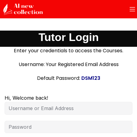
Tutor Login
Enter your credentials to access the Courses.
Username: Your Registered Email Address
Default Password:
DSM123
Hi, Welcome back!