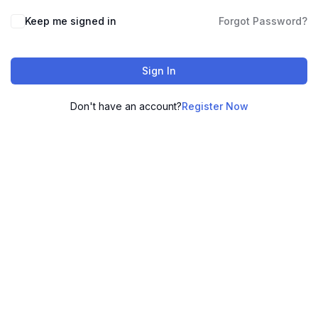
Keep me signed in
Forgot Password?
Sign In
Don't have an account?
Register Now