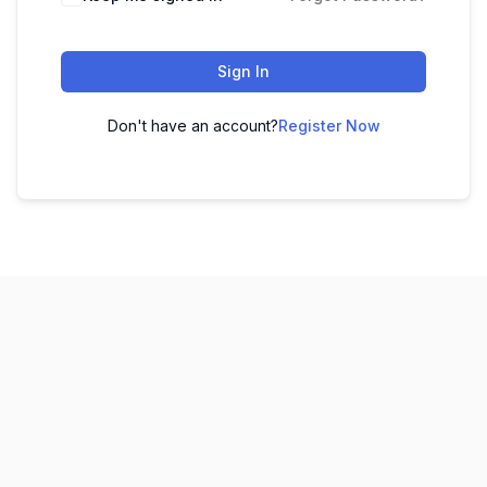
Sign In
Don't have an account?
Register Now