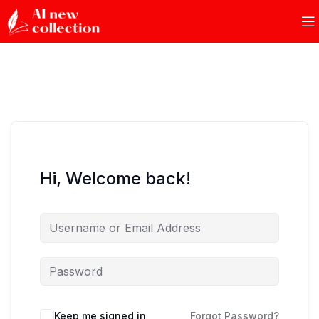
Hi, Welcome back!
Keep me signed in
Forgot Password?