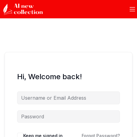
Hi, Welcome back!
Keep me signed in
Forgot Password?