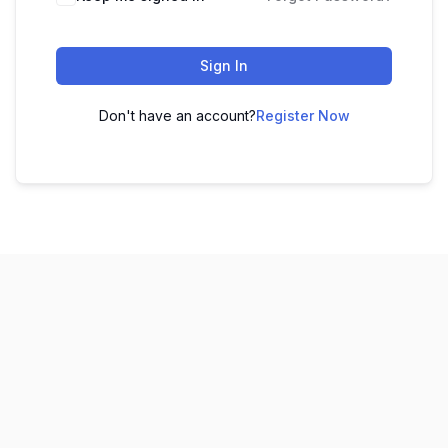
Sign In
Don't have an account?
Register Now