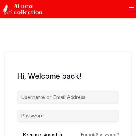
Hi, Welcome back!
Keep me signed in
Forgot Password?