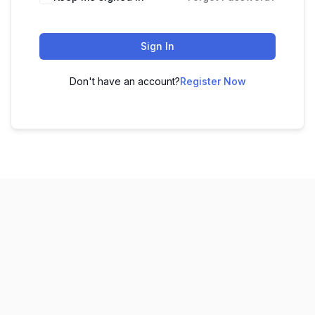
Sign In
Don't have an account?
Register Now