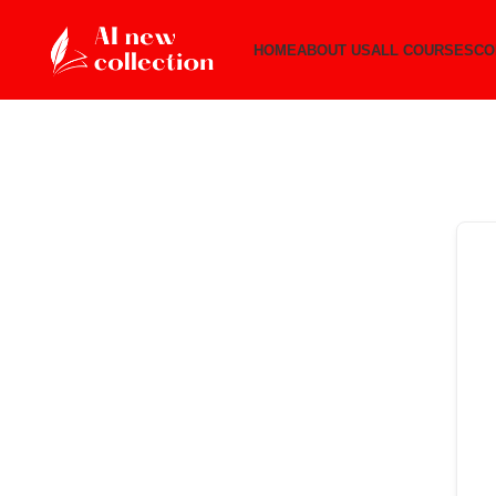
HOME
ABOUT US
ALL COURSES
CO