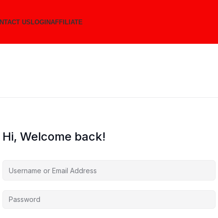
NTACT US
LOGIN
AFFILIATE
Hi, Welcome back!