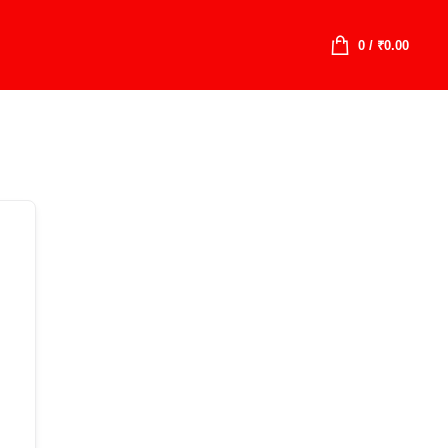
0
/
₹
0.00