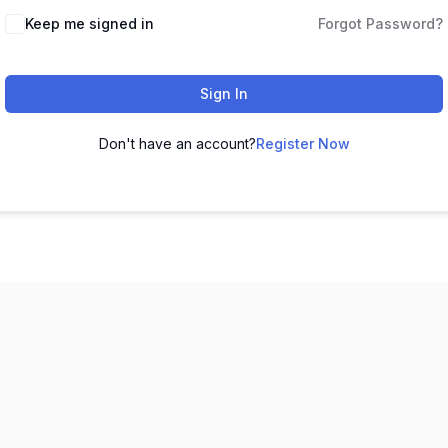
Keep me signed in
Forgot Password?
Sign In
Don't have an account?
Register Now