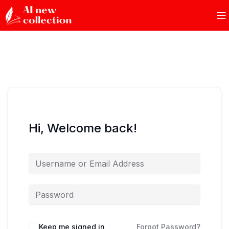
Hi, Welcome back!
Keep me signed in
Forgot Password?