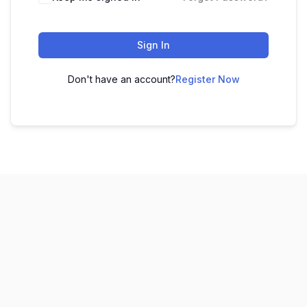
Sign In
Don't have an account?
Register Now