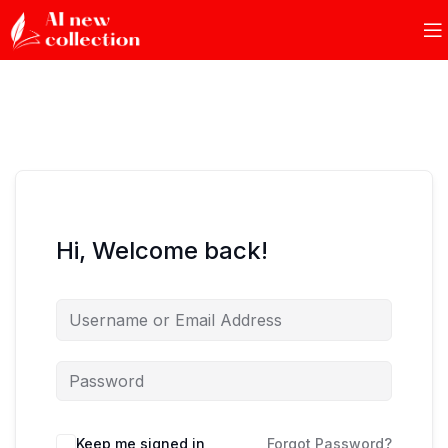
Hi, Welcome back!
Keep me signed in
Forgot Password?