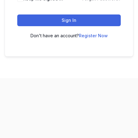
Sign In
Don't have an account?
Register Now