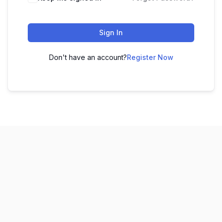
Sign In
Don't have an account?
Register Now