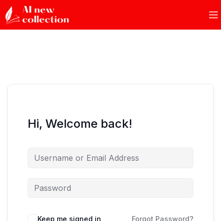
Hi, Welcome back!
Keep me signed in
Forgot Password?