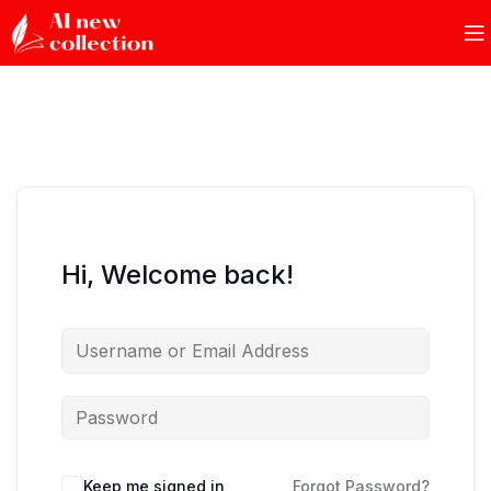
Hi, Welcome back!
Keep me signed in
Forgot Password?