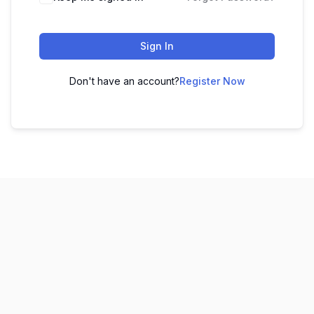
Sign In
Don't have an account?
Register Now