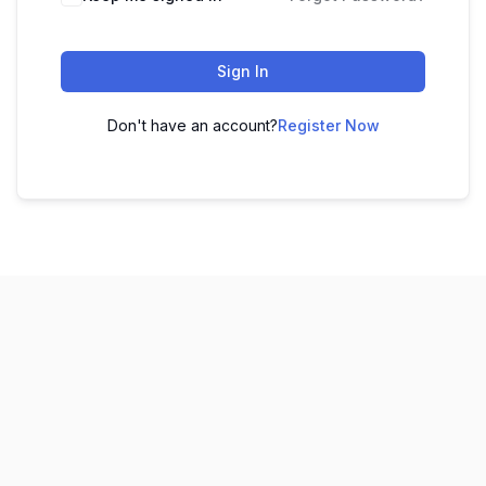
Sign In
Don't have an account?
Register Now