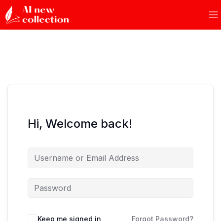
Hi, Welcome back!
Keep me signed in
Forgot Password?