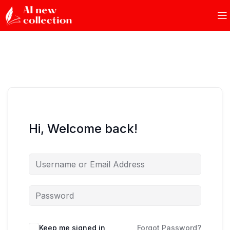
Hi, Welcome back!
Keep me signed in
Forgot Password?