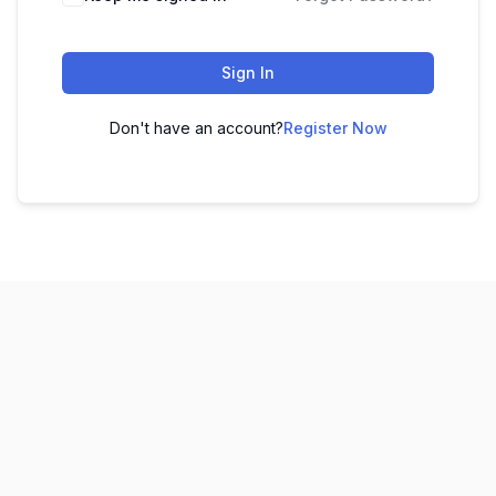
Sign In
Don't have an account?
Register Now