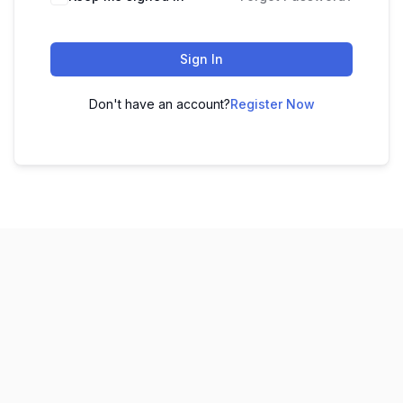
Sign In
Don't have an account?
Register Now