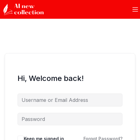
Hi, Welcome back!
Keep me signed in
Forgot Password?