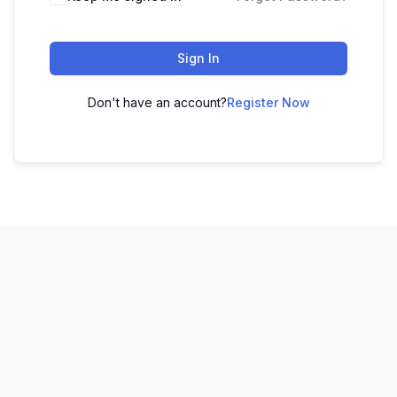
Sign In
Don't have an account?
Register Now