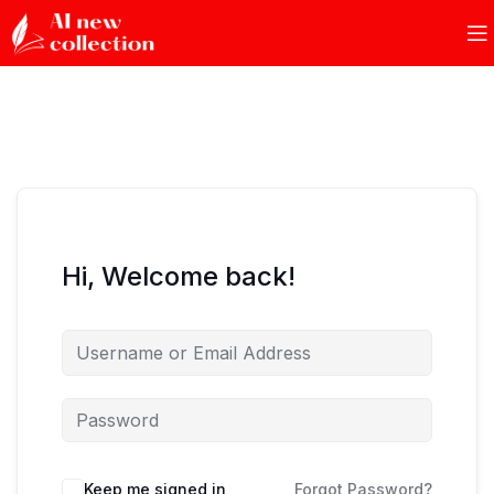
Hi, Welcome back!
Keep me signed in
Forgot Password?