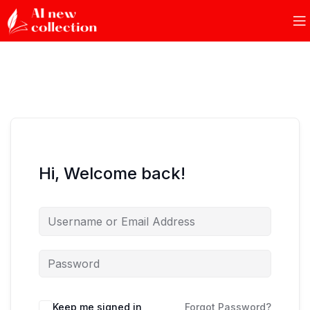
Hi, Welcome back!
Keep me signed in
Forgot Password?