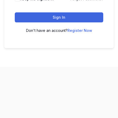
Sign In
Don't have an account?
Register Now