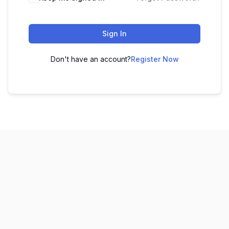
Sign In
Don't have an account?
Register Now