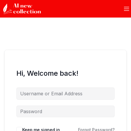
Hi, Welcome back!
Keep me signed in
Forgot Password?