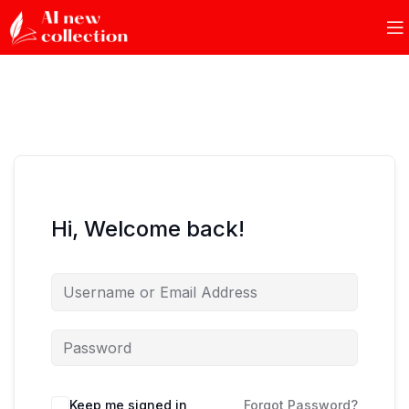
Hi, Welcome back!
Keep me signed in
Forgot Password?