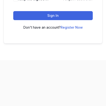
Sign In
Don't have an account?
Register Now