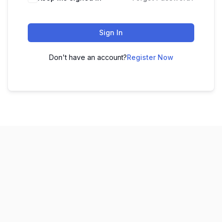
Sign In
Don't have an account?
Register Now