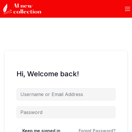
Hi, Welcome back!
Keep me signed in
Forgot Password?