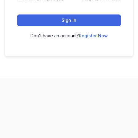
Sign In
Don't have an account?
Register Now