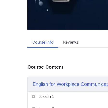
Course Info
Reviews
Course Content
English for Workplace Communicat
Lesson 1