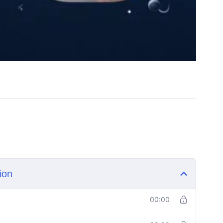
ion
00:00