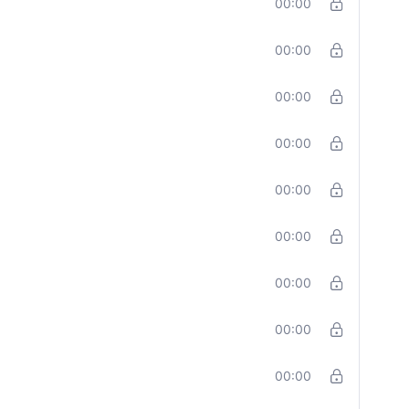
00:00
00:00
00:00
00:00
00:00
00:00
00:00
00:00
00:00