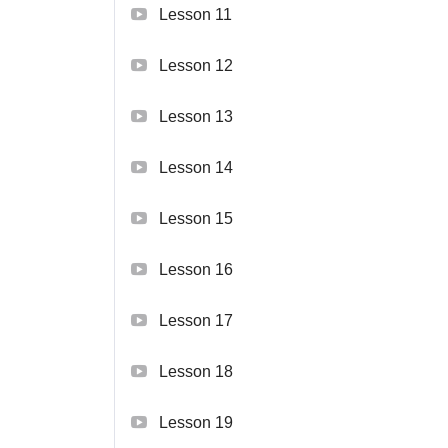
Lesson 11
Lesson 12
Lesson 13
Lesson 14
Lesson 15
Lesson 16
Lesson 17
Lesson 18
Lesson 19