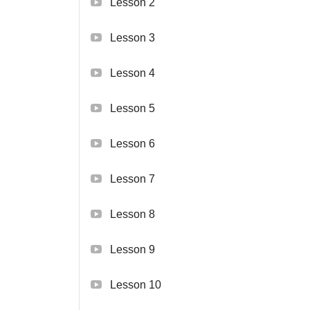
Lesson 2
Lesson 3
Lesson 4
Lesson 5
Lesson 6
Lesson 7
Lesson 8
Lesson 9
Lesson 10