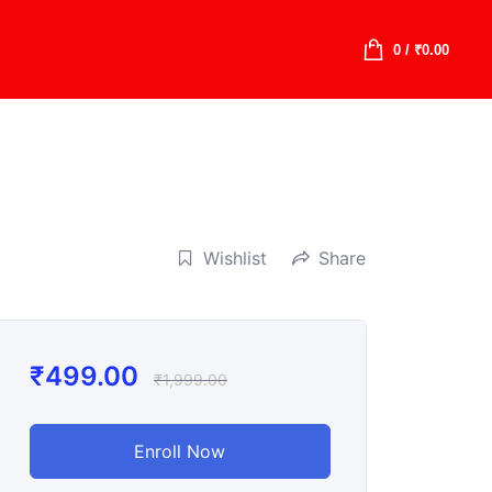
0
/
₹
0.00
Wishlist
Share
₹
499.00
₹
1,999.00
Enroll Now