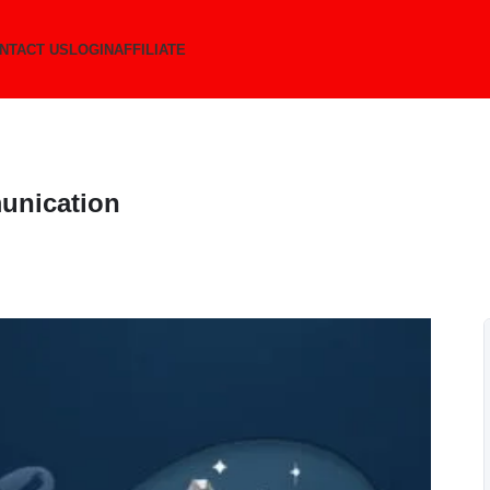
NTACT US
LOGIN
AFFILIATE
unication