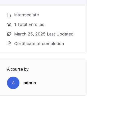
Intermediate
1 Total Enrolled
March 25, 2025 Last Updated
Certificate of completion
A course by
A
admin