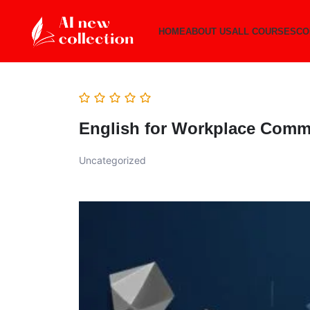
HOME
ABOUT US
ALL COURSES
CO
English for Workplace Comm
Uncategorized