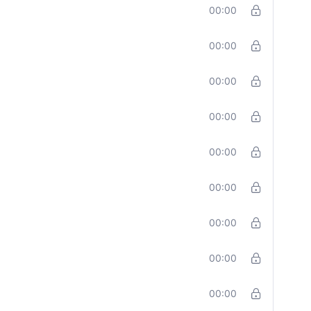
00:00
00:00
00:00
00:00
00:00
00:00
00:00
00:00
00:00