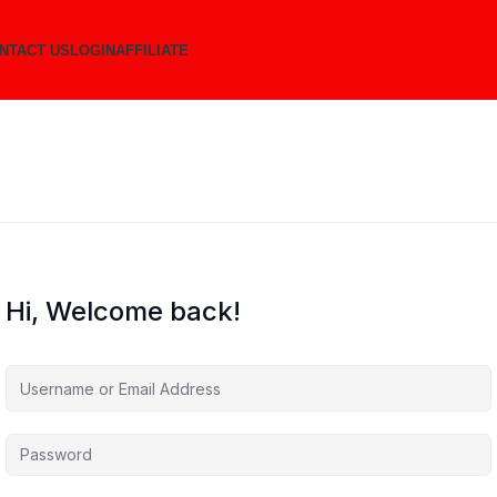
NTACT US
LOGIN
AFFILIATE
Hi, Welcome back!