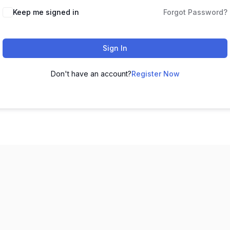
Keep me signed in
Forgot Password?
Sign In
Don't have an account?
Register Now