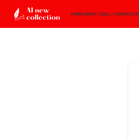
HOME
ABOUT US
ALL COURSES
CO