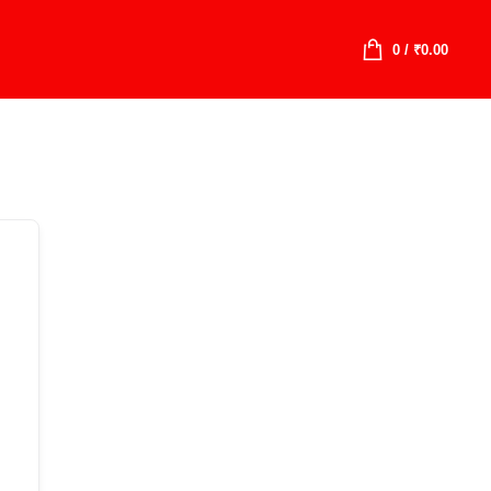
0
/
₹
0.00