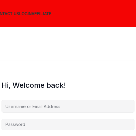
NTACT US
LOGIN
AFFILIATE
Hi, Welcome back!