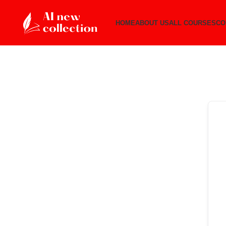
HOME
ABOUT US
ALL COURSES
CO