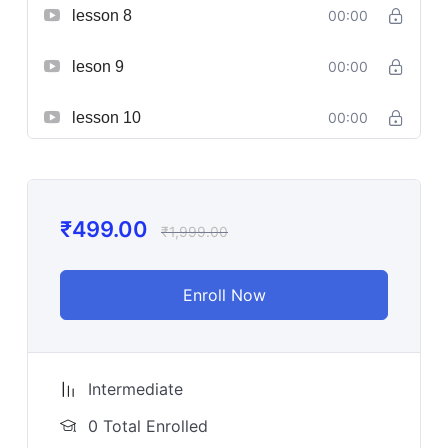
lesson 8
00:00
leson 9
00:00
lesson 10
00:00
₹
499.00
₹
1,999.00
Enroll Now
Intermediate
0 Total Enrolled