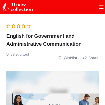
English for Government and
Administrative Communication
Uncategorized
Wishlist
Share