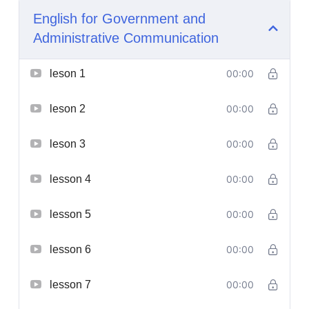
English for Government and
Administrative Communication
leson 1
00:00
leson 2
00:00
leson 3
00:00
lesson 4
00:00
lesson 5
00:00
lesson 6
00:00
lesson 7
00:00