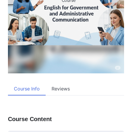
Course Info
Reviews
Course Content