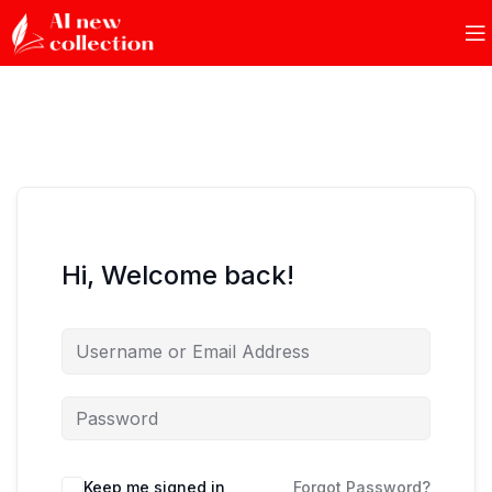
Hi, Welcome back!
Keep me signed in
Forgot Password?