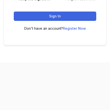
Sign In
Don't have an account?
Register Now