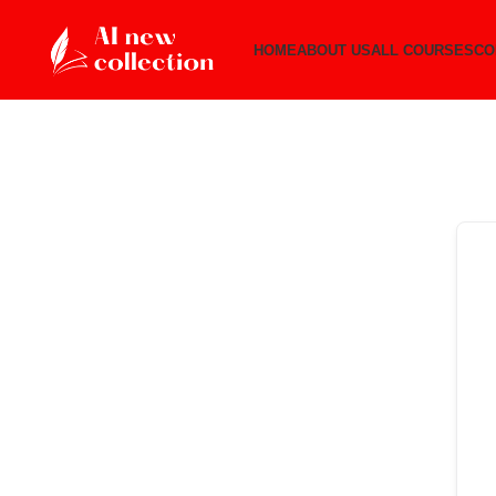
HOME
ABOUT US
ALL COURSES
CO