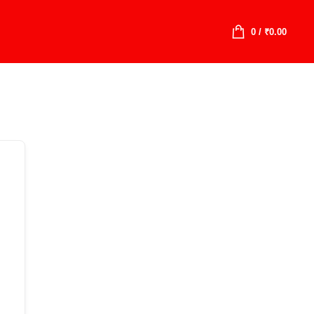
0
/
₹
0.00