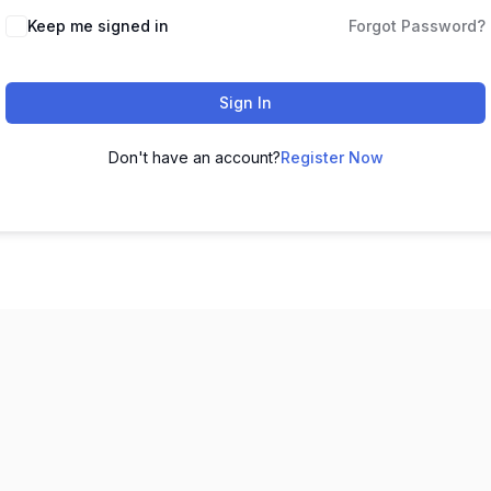
Keep me signed in
Forgot Password?
Sign In
Don't have an account?
Register Now