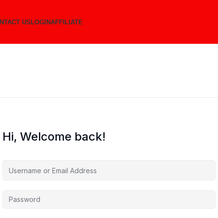
NTACT US
LOGIN
AFFILIATE
Hi, Welcome back!