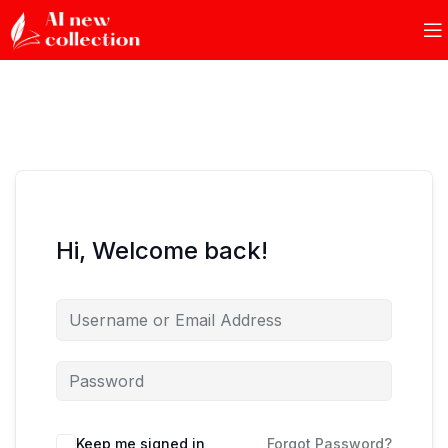
Hi, Welcome back!
Keep me signed in
Forgot Password?