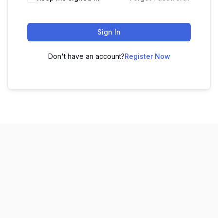
Sign In
Don't have an account?
Register Now