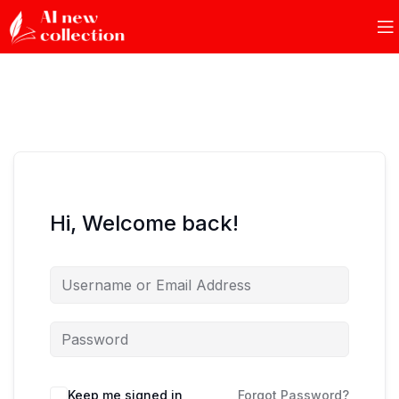
Hi, Welcome back!
Keep me signed in
Forgot Password?