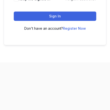
Sign In
Don't have an account?
Register Now